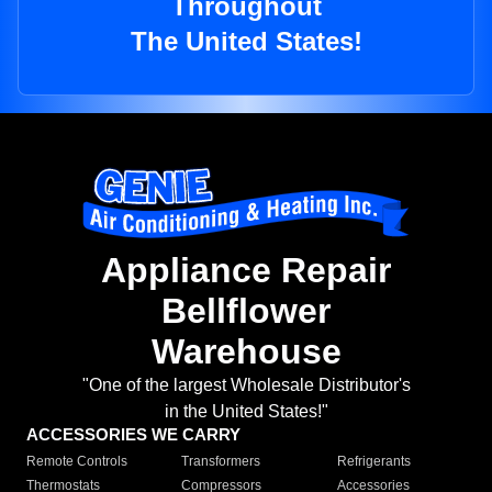
Throughout
The United States!
Appliance Repair
Bellflower
Warehouse
"One of the largest Wholesale Distributor's
in the United States!"
ACCESSORIES WE CARRY
Remote Controls
Transformers
Refrigerants
Thermostats
Compressors
Accessories