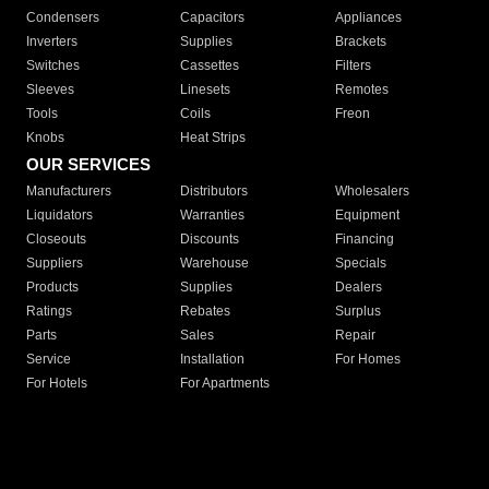
Condensers
Capacitors
Appliances
Inverters
Supplies
Brackets
Switches
Cassettes
Filters
Sleeves
Linesets
Remotes
Tools
Coils
Freon
Knobs
Heat Strips
OUR SERVICES
Manufacturers
Distributors
Wholesalers
Liquidators
Warranties
Equipment
Closeouts
Discounts
Financing
Suppliers
Warehouse
Specials
Products
Supplies
Dealers
Ratings
Rebates
Surplus
Parts
Sales
Repair
Service
Installation
For Homes
For Hotels
For Apartments