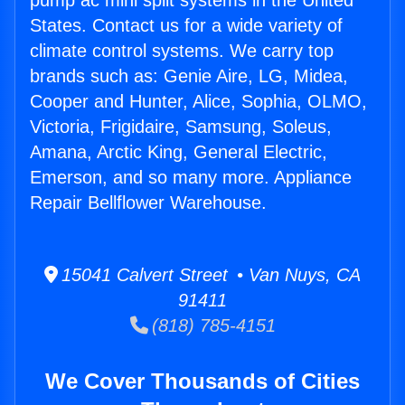
pump ac mini split systems in the United
States. Contact us for a wide variety of
climate control systems. We carry top
brands such as: Genie Aire, LG, Midea,
Cooper and Hunter, Alice, Sophia, OLMO,
Victoria, Frigidaire, Samsung, Soleus,
Amana, Arctic King, General Electric,
Emerson, and so many more. Appliance
Repair Bellflower Warehouse.
15041 Calvert Street • Van Nuys, CA
91411
(818) 785-4151
We Cover Thousands of Cities