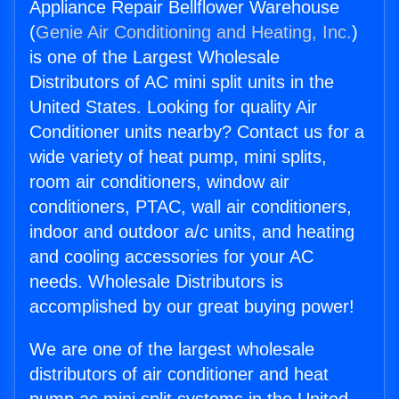
Appliance Repair Bellflower Warehouse
(
Genie Air Conditioning and Heating, Inc.
)
is one of the Largest Wholesale
Distributors of AC mini split units in the
United States. Looking for quality Air
Conditioner units nearby? Contact us for a
wide variety of heat pump, mini splits,
room air conditioners, window air
conditioners, PTAC, wall air conditioners,
indoor and outdoor a/c units, and heating
and cooling accessories for your AC
needs. Wholesale Distributors is
accomplished by our great buying power!
We are one of the largest wholesale
distributors of air conditioner and heat