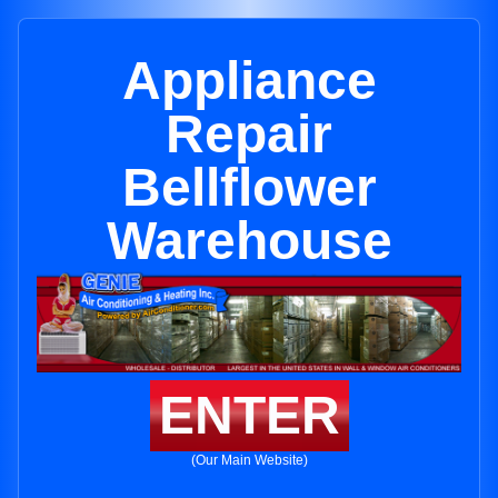
Appliance
Repair
Bellflower
Warehouse
ENTER
(Our Main Website)